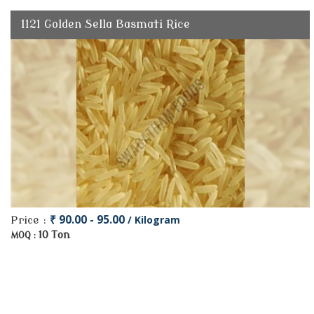
1121 Golden Sella Basmati Rice
₹ 90.00 - 95.00
/ Kilogram
Price :
10 Ton
MOQ :