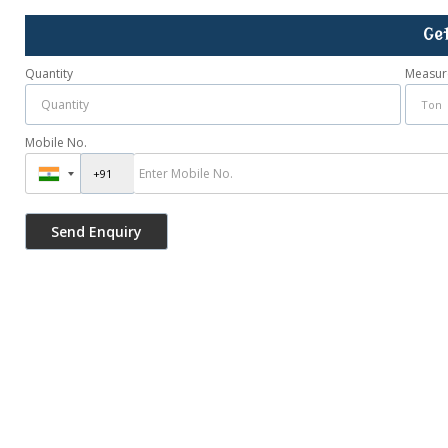
Ge
Quantity
Measur
Mobile No.