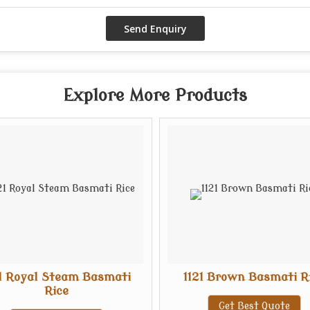
Explore More Products
21 Royal Steam Basmati
1121 Brown Basmati R
Rice
Get Best Quote