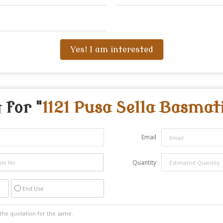
Yes! I am interested
 for "
1121 Pusa Sella Basmat
Email
Quantity
End Use