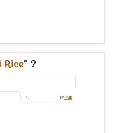
i Rice
" ?
Edit