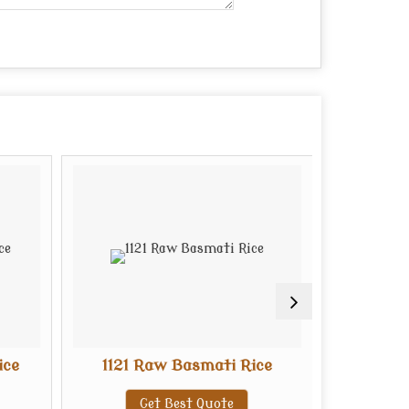
ice
1121 Raw Basmati Rice
1121 S
Get Best Quote
G