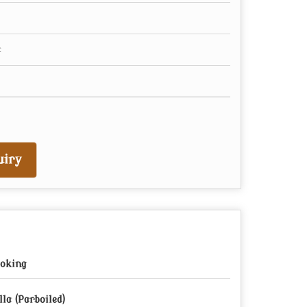
iry
oking
lla (Parboiled)