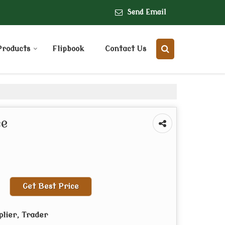
Send Email
Products
Flipbook
Contact Us
ce
Get Best Price
plier, Trader