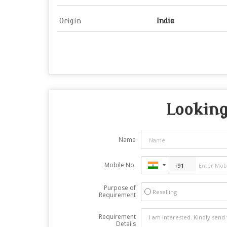
Origin
India
Looking
Name
Mobile No.
Purpose of
Reselling
Requirement
Requirement
Details