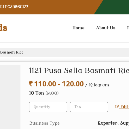
CELPG3956G1Z7
ds
Home
About Us
 Basmati Rice
1121 Pusa Sella Basmati Ri
110.00 - 120.00
/ Kilogram
10 Ton
(MOQ)
Edit
Business Type
Exporter, Sup