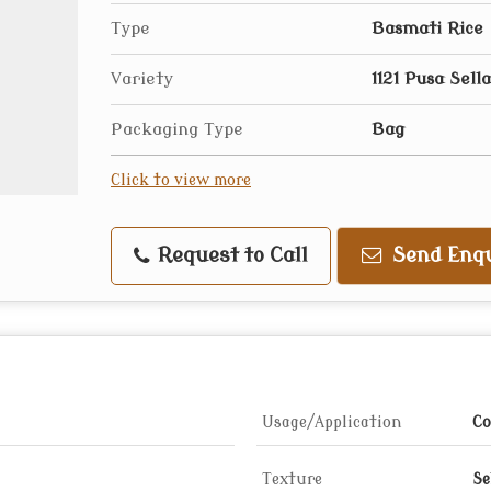
Type
Basmati Rice
Variety
1121 Pusa Sella
Packaging Type
Bag
Click to view more
Request to Call
Send Enqu
Usage/Application
Co
Texture
Se