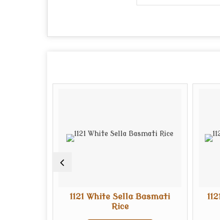
ti Rice
1121 White Sella Basmati
11
Rice
te