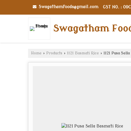
Swagathamfoods@gmail.com
GST NO. : 09
Swagatham Foo
Home
›
Products
›
1121 Basmati Rice
›
1121 Pusa Sella