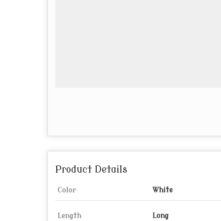
Product Details
Color
White
Length
Long