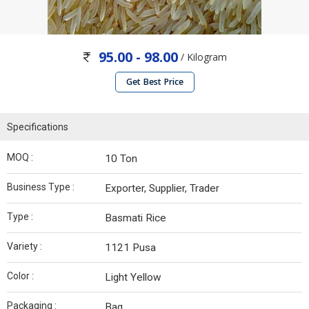
95.00 - 98.00
/ Kilogram
Get Best Price
Specifications
MOQ :
10 Ton
Business Type :
Exporter, Supplier, Trader
Type :
Basmati Rice
Variety :
1121 Pusa
Color :
Light Yellow
Packaging :
Bag