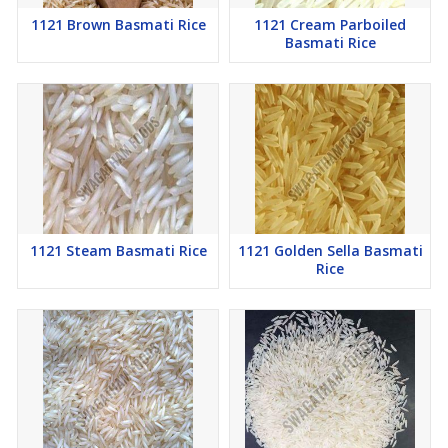
1121 Brown Basmati Rice
1121 Cream Parboiled
Basmati Rice
1121 Steam Basmati Rice
1121 Golden Sella Basmati
Rice