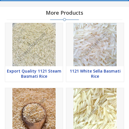
More Products
Export Quality 1121 Steam
1121 White Sella Basmati
Basmati Rice
Rice