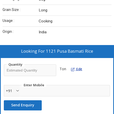
Grain Size :
Long
Usage :
Cooking
Origin :
India
Looking For
1121 Pusa Basmati Rice
Quantity
Ton
Edit
Enter Mobile
+91
Send Enquiry