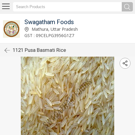
Swagatham Foods
Mathura, Uttar Pradesh
GST : 09CELPG3956G1Z7
1121 Pusa Basmati Rice