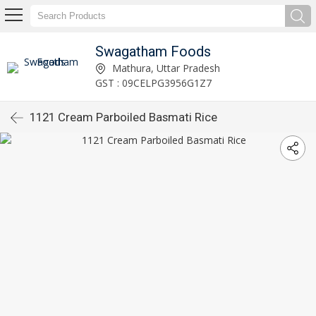
Swagatham Foods
Mathura, Uttar Pradesh
GST : 09CELPG3956G1Z7
1121 Cream Parboiled Basmati Rice