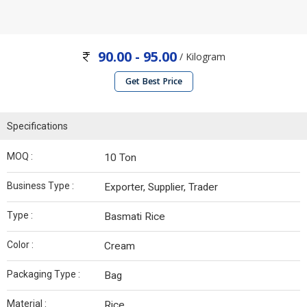
90.00 - 95.00
/ Kilogram
Get Best Price
Specifications
MOQ :
10 Ton
Business Type :
Exporter, Supplier, Trader
Type :
Basmati Rice
Color :
Cream
Packaging Type :
Bag
Material :
Rice