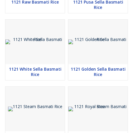
1121 Raw Basmati Rice
1121 Pusa Sella Basmati
Rice
1121 White Sella Basmati
1121 Golden Sella Basmati
Rice
Rice