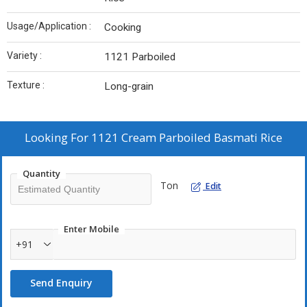
Usage/Application :
Cooking
Variety :
1121 Parboiled
Texture :
Long-grain
Looking For
1121 Cream Parboiled Basmati Rice
Quantity
Ton
Edit
Enter Mobile
+91
Send Enquiry