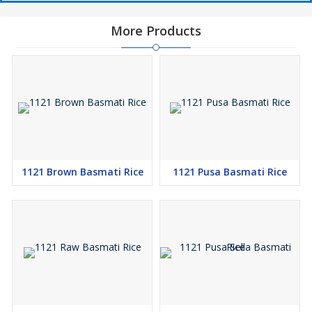
More Products
1121 Brown Basmati Rice
1121 Pusa Basmati Rice