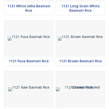
1121 White Sella Basmati
1121 Long Grain White
Rice
Basmati Rice
1121 Pusa Basmati Rice
1121 Brown Basmati Rice