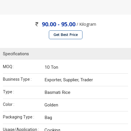
90.00 - 95.00
/ Kilogram
Get Best Price
Specifications
MOQ :
10 Ton
Business Type :
Exporter, Supplier, Trader
Type :
Basmati Rice
Color :
Golden
Packaging Type :
Bag
Usage/Application :
Cooking