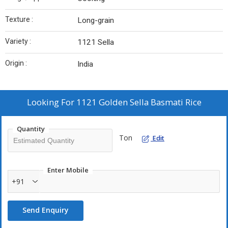
Texture :
Long-grain
Variety :
1121 Sella
Origin :
India
Looking For
1121 Golden Sella Basmati Rice
Quantity
Ton
Edit
Enter Mobile
+91
Send Enquiry