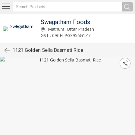
Swagatham Foods
Mathura, Uttar Pradesh
GST : 09CELPG3956G1Z7
1121 Golden Sella Basmati Rice