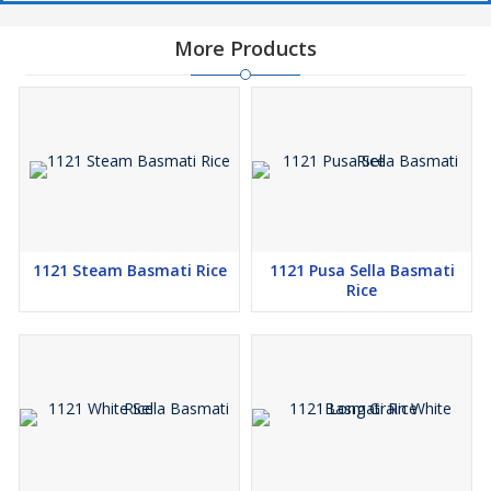
More Products
1121 Steam Basmati Rice
1121 Pusa Sella Basmati
Rice