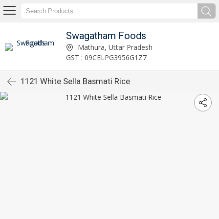
Swagatham Foods
Mathura, Uttar Pradesh
GST : 09CELPG3956G1Z7
1121 White Sella Basmati Rice