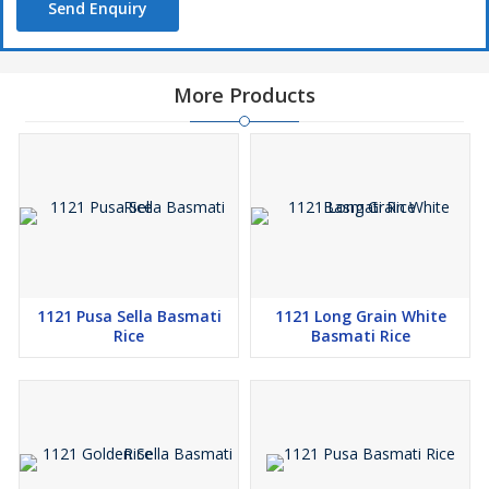
Send Enquiry
More Products
1121 Pusa Sella Basmati
1121 Long Grain White
Rice
Basmati Rice