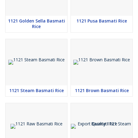
1121 Golden Sella Basmati
1121 Pusa Basmati Rice
Rice
1121 Steam Basmati Rice
1121 Brown Basmati Rice