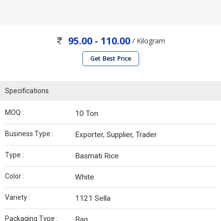
95.00 - 110.00
/ Kilogram
Get Best Price
Specifications
MOQ :
10 Ton
Business Type :
Exporter, Supplier, Trader
Type :
Basmati Rice
Color :
White
Variety :
1121 Sella
Packaging Type :
Bag