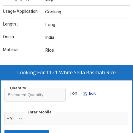
Usage/Application :
Cooking
Length :
Long
Origin :
India
Material :
Rice
Looking For
1121 White Sella Basmati Rice
Quantity
Ton
Edit
Enter Mobile
+91