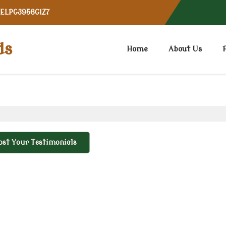
CELPG3956G1Z7
ds
Home
About Us
ost Your Testimonials