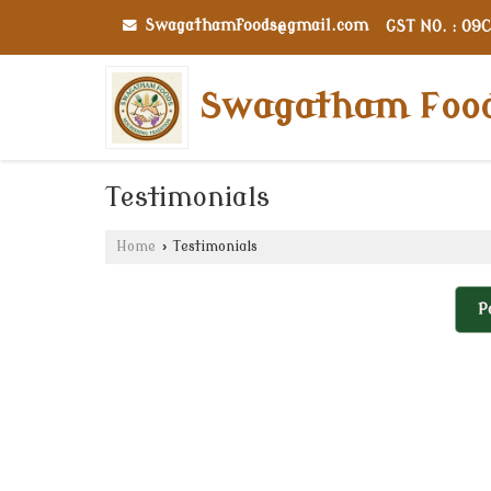
Swagathamfoods@gmail.com
GST NO. : 09
Swagatham Foo
Testimonials
Home
›
Testimonials
P