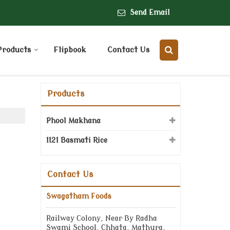
Send Email
Products
Flipbook
Contact Us
Products
Phool Makhana
1121 Basmati Rice
Contact Us
Swagatham Foods
Railway Colony, Near By Radha
Swami School, Chhata, Mathura,