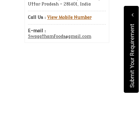
Uttar Pradesh - 281401, India
Call Us :
View Mobile Number
Submit Your Requirement
E-mail :
Swagathamfoods@gmail.com