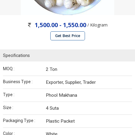
1,500.00 - 1,550.00
/ Kilogram
Get Best Price
Specifications
MOQ :
2 Ton
Business Type :
Exporter, Supplier, Trader
Type :
Phool Makhana
Size :
4 Suta
Packaging Type :
Plastic Packet
Color :
White