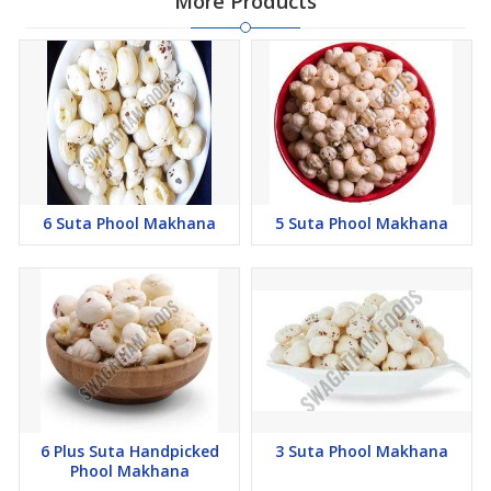
More Products
6 Suta Phool Makhana
5 Suta Phool Makhana
6 Plus Suta Handpicked
3 Suta Phool Makhana
Phool Makhana