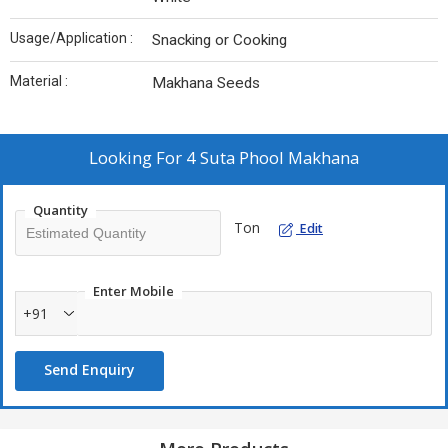
Usage/Application :
Snacking or Cooking
Material :
Makhana Seeds
Looking For
4 Suta Phool Makhana
Quantity
Ton
Edit
Enter Mobile
+91
Send Enquiry