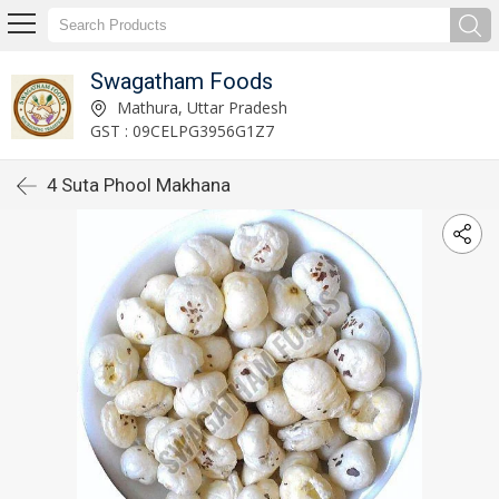
Swagatham Foods
Mathura, Uttar Pradesh
GST : 09CELPG3956G1Z7
4 Suta Phool Makhana